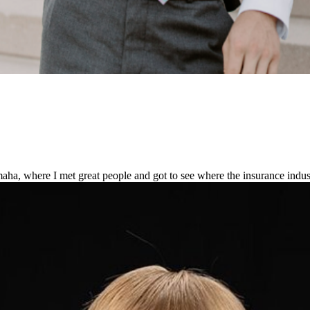
Omaha, where I met great people and got to see where the insurance indus