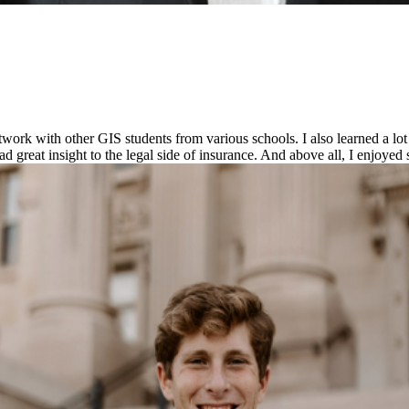
work with other GIS students from various schools. I also learned a l
 great insight to the legal side of insurance. And above all, I enjoyed 