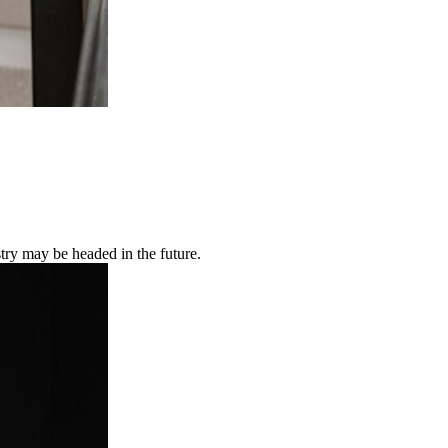
try may be headed in the future.