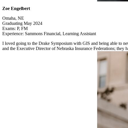
Zoe Engelbert
Omaha, NE
Graduating May 2024
Exams: P, FM
Experience: Sammons Financial, Learning Assistant
I loved going to the Drake Symposium with GIS and being able to net
and the Executive Director of Nebraska Insurance Federations; they had