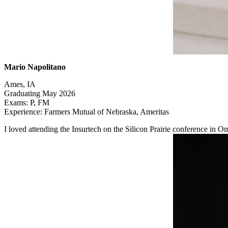
Mario Napolitano
Ames, IA
Graduating May 2026
Exams: P, FM
Experience: Farmers Mutual of Nebraska, Ameritas
I loved attending the Insurtech on the Silicon Prairie conference in 