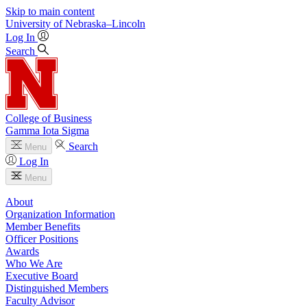
Skip to main content
University
of
Nebraska–Lincoln
Log In
Search
College of Business
Gamma Iota Sigma
Search
Menu
Log In
Menu
About
Organization Information
Member Benefits
Officer Positions
Awards
Who We Are
Executive Board
Distinguished Members
Faculty Advisor