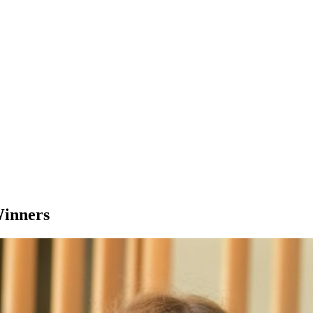
Winners