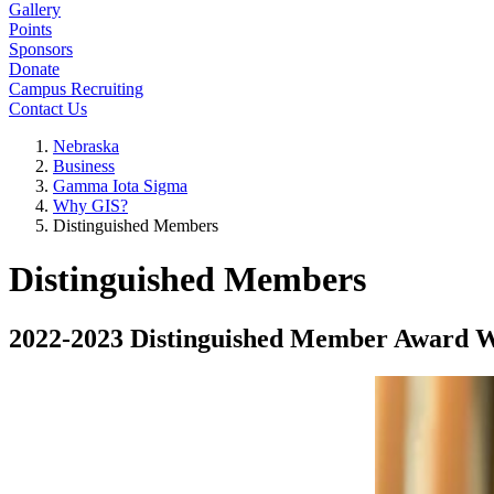
Gallery
Points
Sponsors
Donate
Campus Recruiting
Contact Us
Nebraska
Business
Gamma Iota Sigma
Why GIS?
Distinguished Members
Distinguished Members
2022-2023 Distinguished Member Award 