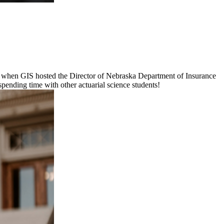
ot when GIS hosted the Director of Nebraska Department of Insurance
spending time with other actuarial science students!