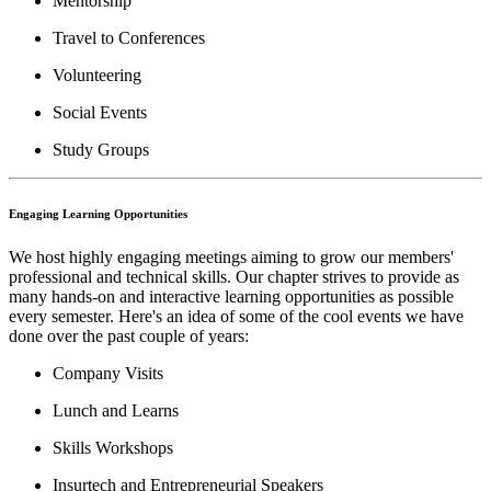
Mentorship
Travel to Conferences
Volunteering
Social Events
Study Groups
Engaging Learning Opportunities
We host highly engaging meetings aiming to grow our members'
professional and technical skills. Our chapter strives to provide as
many hands-on and interactive learning opportunities as possible
every semester. Here's an idea of some of the cool events we have
done over the past couple of years:
Company Visits
Lunch and Learns
Skills Workshops
Insurtech and Entrepreneurial Speakers