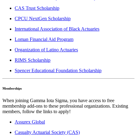
CAS Trust Scholarship
CPCU NextGen Scholarship
International Association of Black Actuaries
Loman Financial Aid Program
Organization of Latino Actuaries
RIMS Scholarship
Spencer Educational Foundation Scholarship
Memberships
When joining Gamma Iota Sigma, you have access to free
membership add-ons to these professional organizations. Existing
members, follow the links to apply!
Assurex Global
Casualty Actuarial Society (CAS)