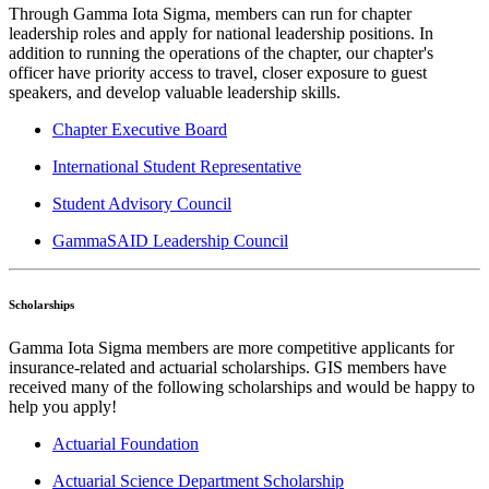
Through Gamma Iota Sigma, members can run for chapter
leadership roles and apply for national leadership positions. In
addition to running the operations of the chapter, our chapter's
officer have priority access to travel, closer exposure to guest
speakers, and develop valuable leadership skills.
Chapter Executive Board
International Student Representative
Student Advisory Council
GammaSAID Leadership Council
Scholarships
Gamma Iota Sigma members are more competitive applicants for
insurance-related and actuarial scholarships. GIS members have
received many of the following scholarships and would be happy to
help you apply!
Actuarial Foundation
Actuarial Science Department Scholarship