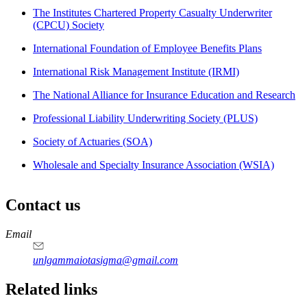
The Institutes Chartered Property Casualty Underwriter
(CPCU) Society
International Foundation of Employee Benefits Plans
International Risk Management Institute (IRMI)
The National Alliance for Insurance Education and Research
Professional Liability Underwriting Society (PLUS)
Society of Actuaries (SOA)
Wholesale and Specialty Insurance Association (WSIA)
Contact us
https://
www.unl.edu
Email
unlgammaiotasigma@gmail.com
Related links