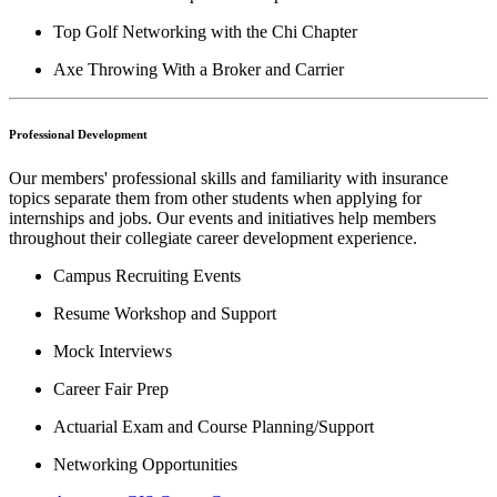
Top Golf Networking with the Chi Chapter
Axe Throwing With a Broker and Carrier
Professional Development
Our members' professional skills and familiarity with insurance
topics separate them from other students when applying for
internships and jobs. Our events and initiatives help members
throughout their collegiate career development experience.
Campus Recruiting Events
Resume Workshop and Support
Mock Interviews
Career Fair Prep
Actuarial Exam and Course Planning/Support
Networking Opportunities