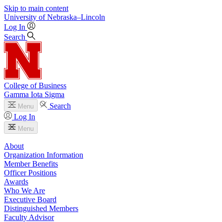
Skip to main content
University
of
Nebraska–Lincoln
Log In
Search
College of Business
Gamma Iota Sigma
Search
Menu
Log In
Menu
About
Organization Information
Member Benefits
Officer Positions
Awards
Who We Are
Executive Board
Distinguished Members
Faculty Advisor