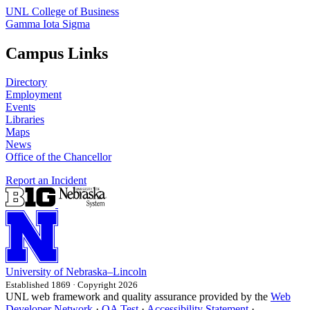
UNL College of Business
Gamma Iota Sigma
Campus Links
Directory
Employment
Events
Libraries
Maps
News
Office of the Chancellor
Report an Incident
University
of
Nebraska–Lincoln
Established 1869 · Copyright 2026
UNL web framework and quality assurance provided by the
Web
Developer Network
·
QA Test
·
Accessibility Statement
·