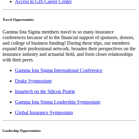
Access to GIS Career Center
Travel Opportunities
Gamma Iota Sigma members travel to so many insurance
conferences because of to the financial support of sponsors, donors,
and college of business funding! During these trips, our members
expand their professional network, broaden their perspectives on the
insurance industry and actuarial field, and form closer relationships
with their peers.
Gamma Iota Sigma International Conference
Drake Symposium
Insurtech on the Silicon Prairie
Gamma Iota Sigma Leadership Symposium
Global Insurance Symposium
Leadership Opportunities