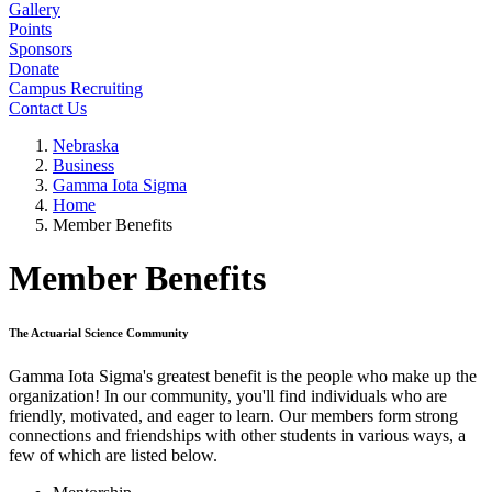
Gallery
Points
Sponsors
Donate
Campus Recruiting
Contact Us
Nebraska
Business
Gamma Iota Sigma
Home
Member Benefits
Member Benefits
The Actuarial Science Community
Gamma Iota Sigma's greatest benefit is the people who make up the
organization! In our community, you'll find individuals who are
friendly, motivated, and eager to learn. Our members form strong
connections and friendships with other students in various ways, a
few of which are listed below.